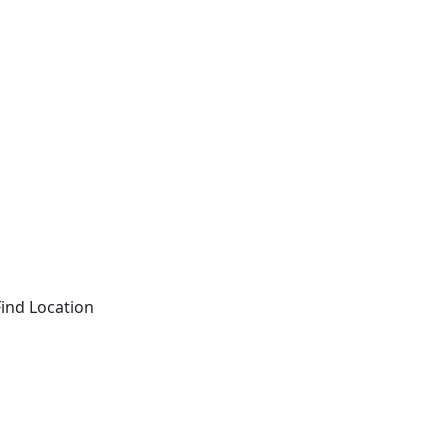
Find Location