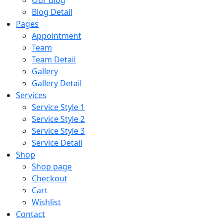
Our Blog
Blog Detail
Pages
Appointment
Team
Team Detail
Gallery
Gallery Detail
Services
Service Style 1
Service Style 2
Service Style 3
Service Detail
Shop
Shop page
Checkout
Cart
Wishlist
Contact