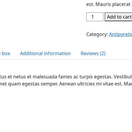
est. Mauris placerat 
Best
Add to cart
Medical
Grade
Category:
Antipyreti
Skin
Care
quantity
e box
Additional information
Reviews (2)
us et netus et malesuada fames ac turpis egestas. Vestibulu
met quam egestas semper. Aenean ultricies mi vitae est. Maur
t