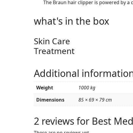
The Braun hair clipper is powered by a 
what's in the box
Skin Care
Treatment
Additional informatio
Weight
1000 kg
Dimensions
85 × 69 × 79 cm
2 reviews for
Best Med
There are no reviews yet.