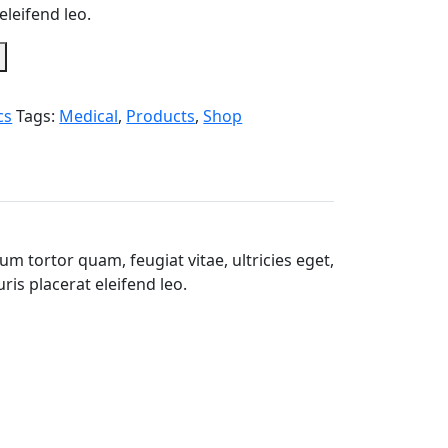
eleifend leo.
cs
Tags:
Medical
,
Products
,
Shop
m tortor quam, feugiat vitae, ultricies eget,
is placerat eleifend leo.