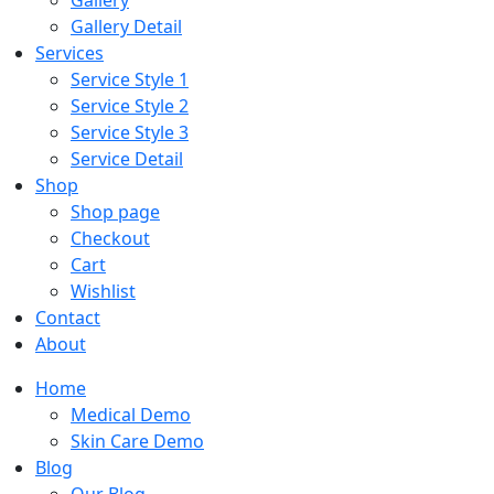
Gallery
Gallery Detail
Services
Service Style 1
Service Style 2
Service Style 3
Service Detail
Shop
Shop page
Checkout
Cart
Wishlist
Contact
About
Home
Medical Demo
Skin Care Demo
Blog