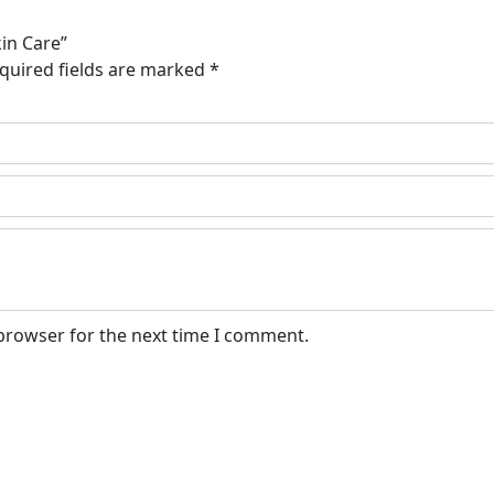
kin Care”
quired fields are marked
*
 browser for the next time I comment.