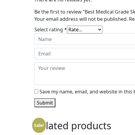
Be the first to review “Best Medical Grade S
Your email address will not be published.
Re
Select rating
*
Save my name, email, and website in this
Submit
Related products
Sale!
Sale!
Sale!
Sale!