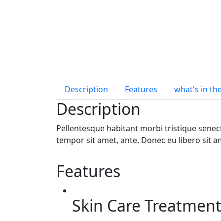
Description
Features
what's in th
Description
Pellentesque habitant morbi tristique senect
tempor sit amet, ante. Donec eu libero sit a
Features
Skin Care Treatmen