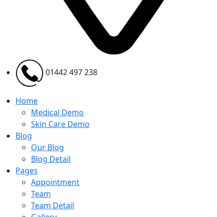
01442 497 238
Home
Medical Demo
Skin Care Demo
Blog
Our Blog
Blog Detail
Pages
Appointment
Team
Team Detail