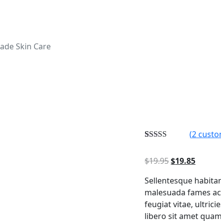
ade Skin Care
(
2
custo
Rated
2
5.00
out of 5
Original
Curren
$
19.95
$
19.85
based on
customer
price
price
ratings
Sellentesque habitan
was:
is:
malesuada fames ac 
$19.95.
$19.85
feugiat vitae, ultric
libero sit amet quam