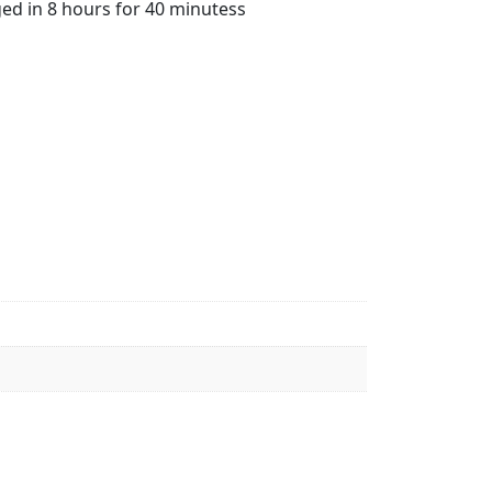
ged in 8 hours for 40 minutess