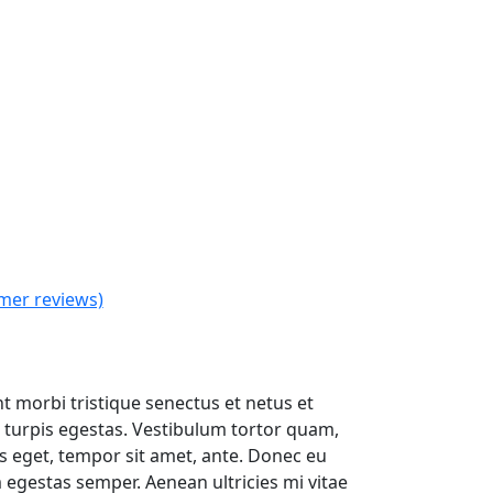
mer reviews)
t
t morbi tristique senectus et netus et
turpis egestas. Vestibulum tortor quam,
.
ies eget, tempor sit amet, ante. Donec eu
 egestas semper. Aenean ultricies mi vitae