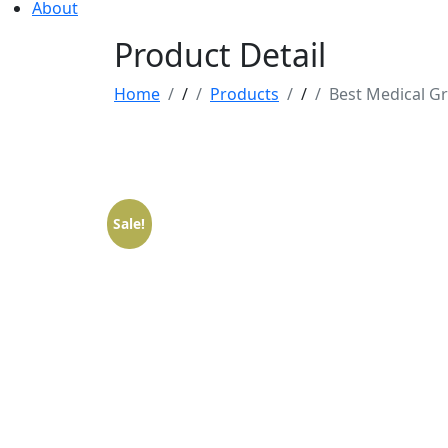
About
Product Detail
Home
/
Products
/
Best Medical Gr
Sale!