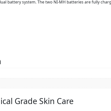
dual battery system. The two NI-MH batteries are fully char
n
ical Grade Skin Care